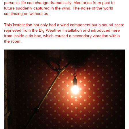
person's life can change dramatically. Memories from past to
future suddenly captured in the wind. The noise of the world
continuing on without us.
This installation not only had a wind component but a sound score
reprieved from the Big Weather installation and introduced here
from inside a tin box, which caused a secondary vibration within
the room.