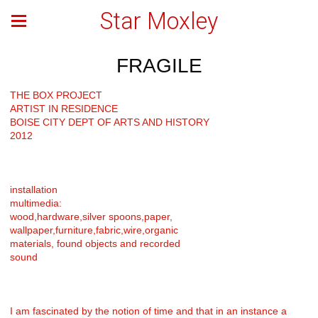
Star Moxley
FRAGILE
THE BOX PROJECT
ARTIST IN RESIDENCE
BOISE CITY DEPT OF ARTS AND HISTORY
2012
installation
multimedia:
wood,hardware,silver spoons,paper,
wallpaper,furniture,fabric,wire,organic
materials, found objects and recorded
sound
I am fascinated by the notion of time and that in an instance a