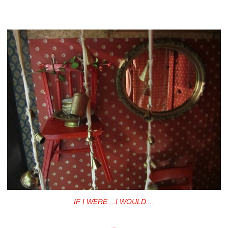
IF I WERE....I WOULD....