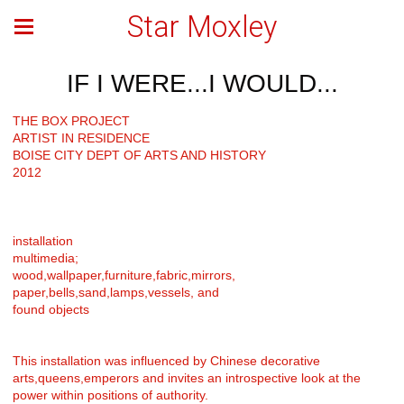
Star Moxley
IF I WERE...I WOULD...
THE BOX PROJECT
ARTIST IN RESIDENCE
BOISE CITY DEPT OF ARTS AND HISTORY
2012
installation
multimedia;
wood,wallpaper,furniture,fabric,mirrors,
paper,bells,sand,lamps,vessels, and
found objects
This installation was influenced by Chinese decorative
arts,queens,emperors and invites an introspective look at the
power within positions of authority.