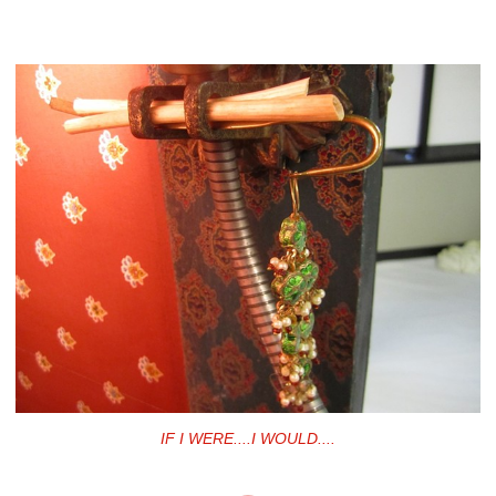
IF I WERE....I WOULD....