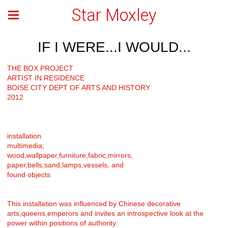
Star Moxley
IF I WERE...I WOULD...
THE BOX PROJECT
ARTIST IN RESIDENCE
BOISE CITY DEPT OF ARTS AND HISTORY
2012
installation
multimedia;
wood,wallpaper,furniture,fabric,mirrors,
paper,bells,sand,lamps,vessels, and
found objects
This installation was influenced by Chinese decorative
arts,queens,emperors and invites an introspective look at the
power within positions of authority.