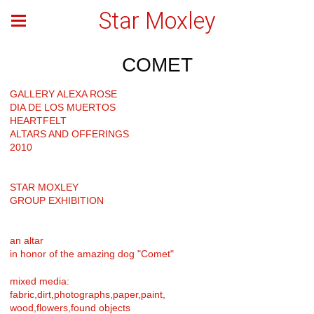
Star Moxley
COMET
GALLERY ALEXA ROSE
DIA DE LOS MUERTOS
HEARTFELT
ALTARS AND OFFERINGS
2010
STAR MOXLEY
GROUP EXHIBITION
an altar
in honor of the amazing dog "Comet"
mixed media:
fabric,dirt,photographs,paper,paint,
wood,flowers,found objects