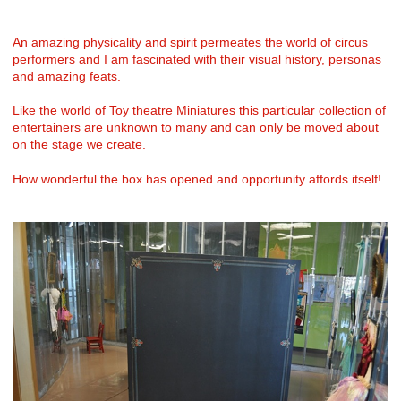
An amazing physicality and spirit permeates the world of circus
performers and I am fascinated with their visual history, personas
and amazing feats.
Like the world of Toy theatre Miniatures this particular collection of
entertainers are unknown to many and can only be moved about
on the stage we create.
How wonderful the box has opened and opportunity affords itself!