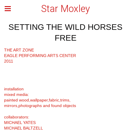
Star Moxley
SETTING THE WILD HORSES
FREE
THE ART ZONE
EAGLE PERFORMING ARTS CENTER
2011
installation
mixed media:
painted wood,wallpaper,fabric,trims,
mirrors,photographs and found objects
collaborators:
MICHAEL YATES
MICHAEL BALTZELL