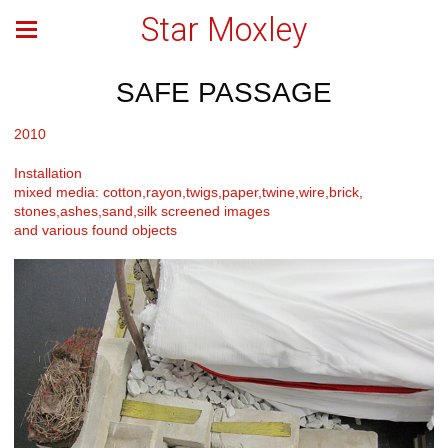
Star Moxley
SAFE PASSAGE
2010
Installation
mixed media: cotton,rayon,twigs,paper,twine,wire,brick,
stones,ashes,sand,silk screened images
and various found objects