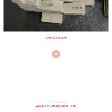
safe passage
© STAR MOXLEY
Website by OtherPeoplesPixels