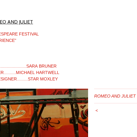
O AND JULIET
ESPEARE FESTIVAL
RIENCE"
....................SARA BRUNER
R..........MICHAEL HARTWELL
IGNER.........STAR MOXLEY
ROMEO AND JULIET
<