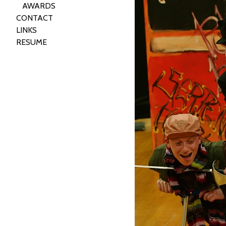
AWARDS
CONTACT
LINKS
RESUME