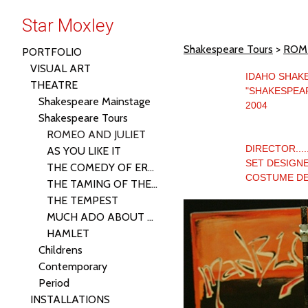
Star Moxley
Shakespeare Tours
>
ROME
PORTFOLIO
VISUAL ART
IDAHO SHAK
THEATRE
"SHAKESPEA
Shakespeare Mainstage
2004
Shakespeare Tours
ROMEO AND JULIET
DIRECTOR......
AS YOU LIKE IT
SET DESIGNE
THE COMEDY OF ERRORS
COSTUME DES
THE TAMING OF THE SHREW
THE TEMPEST
MUCH ADO ABOUT NOTHING
HAMLET
Childrens
Contemporary
Period
INSTALLATIONS