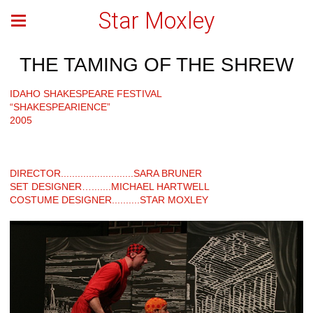
Star Moxley
THE TAMING OF THE SHREW
IDAHO SHAKESPEARE FESTIVAL
“SHAKESPEARIENCE”
2005
DIRECTOR..........................SARA BRUNER
SET DESIGNER….......MICHAEL HARTWELL
COSTUME DESIGNER..........STAR MOXLEY