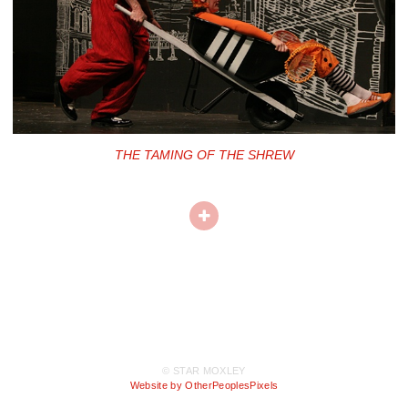
THE TAMING OF THE SHREW
© STAR MOXLEY
Website by OtherPeoplesPixels