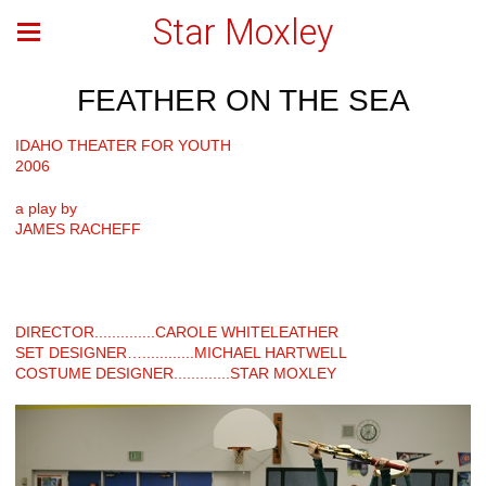
Star Moxley
FEATHER ON THE SEA
IDAHO THEATER FOR YOUTH
2006
a play by
JAMES RACHEFF
DIRECTOR..............CAROLE WHITELEATHER
SET DESIGNER…............MICHAEL HARTWELL
COSTUME DESIGNER.............STAR MOXLEY