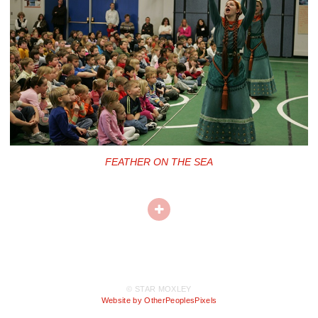
FEATHER ON THE SEA
© STAR MOXLEY
Website by OtherPeoplesPixels